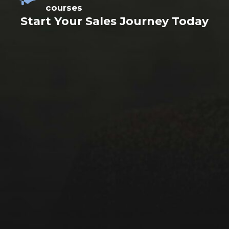
courses
Start Your Sales Journey Today