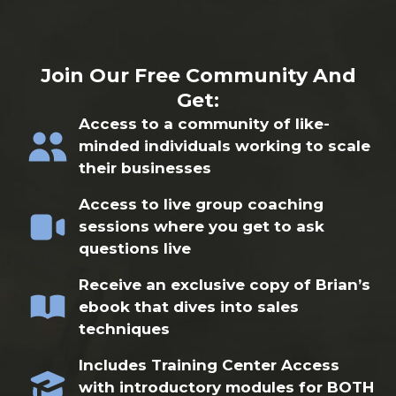
Join Our Free Community And
Get:
Access to a community of like-
minded individuals working to scale
their businesses
Access to live group coaching
sessions where you get to ask
questions live
Receive an exclusive copy of Brian’s
ebook that dives into sales
techniques
Includes Training Center Access
with introductory modules for BOTH